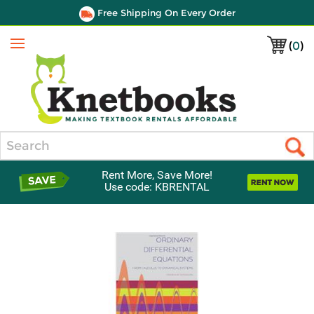
Free Shipping On Every Order
(
0
)
Menu
Search
Rent More, Save More!
Use code: KBRENTAL