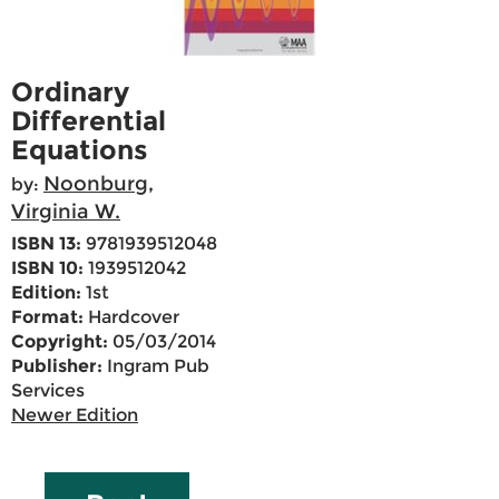
Ordinary
Differential
Equations
Noonburg,
by:
Virginia W.
ISBN 13:
9781939512048
ISBN 10:
1939512042
Edition:
1st
Format:
Hardcover
Copyright:
05/03/2014
Publisher:
Ingram Pub
Services
Newer Edition