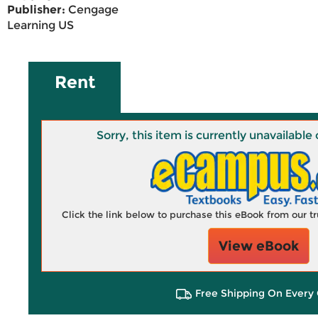
Publisher:
Cengage
Learning US
Rent
Sorry, this item is currently unavailab
Click the link below to purchase this eBook from our 
View eBook
Free Shipping On Every