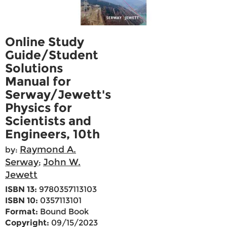
Online Study
Guide/Student
Solutions
Manual for
Serway/Jewett's
Physics for
Scientists and
Engineers, 10th
Raymond A.
by:
Serway
John W.
;
Jewett
ISBN 13:
9780357113103
ISBN 10:
0357113101
Format:
Bound Book
Copyright:
09/15/2023