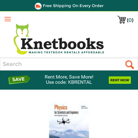
Free Shipping On Every Order
(
0
)
Menu
Search
Rent More, Save More!
Use code: KBRENTAL