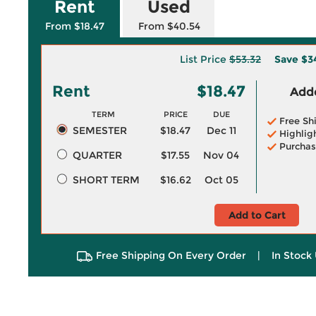
Rent
Used
From $18.47
From $40.54
List Price
$53.32
Save
$3
Rent
$18.47
Adde
TERM
PRICE
DUE
Free Sh
SEMESTER
$18.47
Dec 11
Highlig
Purchas
QUARTER
$17.55
Nov 04
SHORT TERM
$16.62
Oct 05
Add to Cart
Free Shipping On Every Order
|
In Stock 