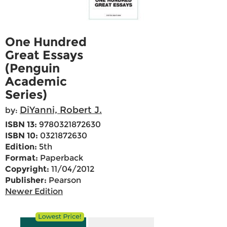
One Hundred
Great Essays
(Penguin
Academic
Series)
DiYanni, Robert J.
by:
ISBN 13:
9780321872630
ISBN 10:
0321872630
Edition:
5th
Format:
Paperback
Copyright:
11/04/2012
Publisher:
Pearson
Newer Edition