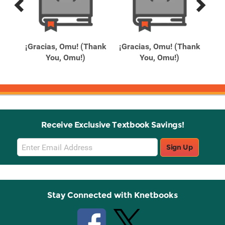
Previous
Next
Related
Related
Products
Products
Day
¡Gracias, Omu! (Thank
¡Gracias, Omu! (Thank
1
You, Omu!)
You, Omu!)
Receive Exclusive Textbook Savings!
Email
Sign Up
Sign
Up
Stay Connected with Knetbooks