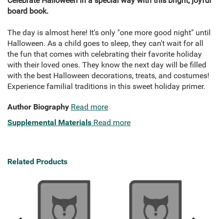
Celebrate Halloween in a special way with this bright, joyful
board book.
The day is almost here! It's only "one more good night" until
Halloween. As a child goes to sleep, they can't wait for all
the fun that comes with celebrating their favorite holiday
with their loved ones. They know the next day will be filled
with the best Halloween decorations, treats, and costumes!
Experience familial traditions in this sweet holiday primer.
Author Biography
Read more
Supplemental Materials
Read more
Related Products