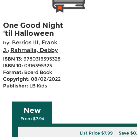
One Good Night
'til Halloween
Berrios III, Frank
by:
J.
Rahmalia, Debby
;
ISBN 13:
9780316395328
ISBN 10:
0316395323
Format:
Board Book
Copyright:
08/02/2022
Publisher:
LB Kids
New
From $7.94
List Price
$7.99
Save
$0