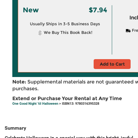
New
$7.94
Inc
Usually Ships in 3-5 Business Days
Fre
We Buy This Book Back!
Add to Cart
Note:
Supplemental materials are not guaranteed w
purchases.
Extend or Purchase Your Rental at Any Time
One Good Night 'til Halloween
> ISBN13: 9780316395328
Summary