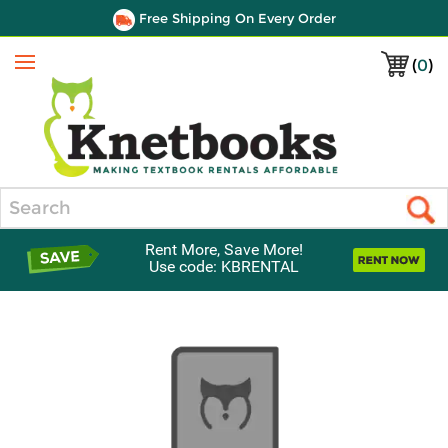
Free Shipping On Every Order
(
0
)
Menu
Search
Rent More, Save More!
Use code: KBRENTAL