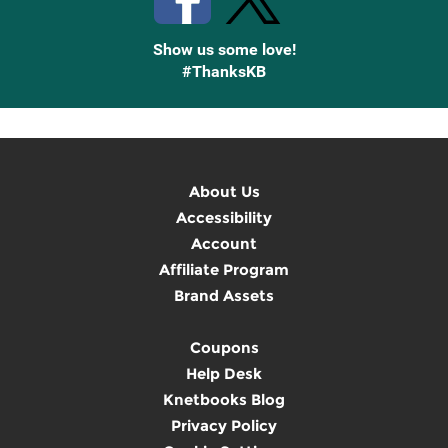
Show us some love!
#ThanksKB
About Us
Accessibility
Account
Affiliate Program
Brand Assets
Coupons
Help Desk
Knetbooks Blog
Privacy Policy