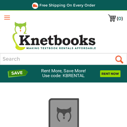
Free Shipping On Every Order
(
0
)
Menu
Search
Rent More, Save More!
Use code: KBRENTAL