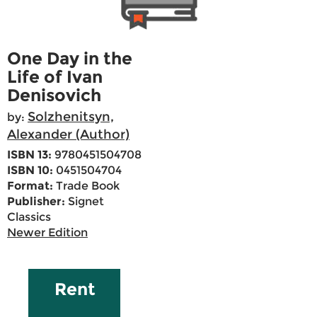
One Day in the
Life of Ivan
Denisovich
Solzhenitsyn,
by:
Alexander (Author)
ISBN 13:
9780451504708
ISBN 10:
0451504704
Format:
Trade Book
Publisher:
Signet
Classics
Newer Edition
Rent