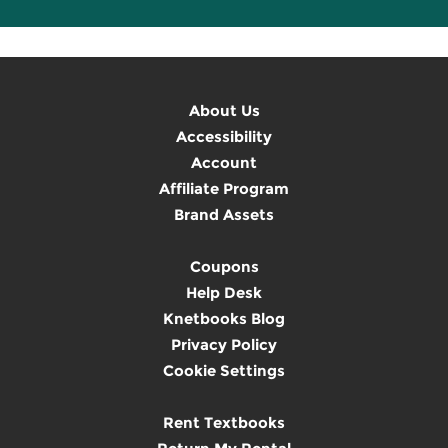
About Us
Accessibility
Account
Affiliate Program
Brand Assets
Coupons
Help Desk
Knetbooks Blog
Privacy Policy
Cookie Settings
Rent Textbooks