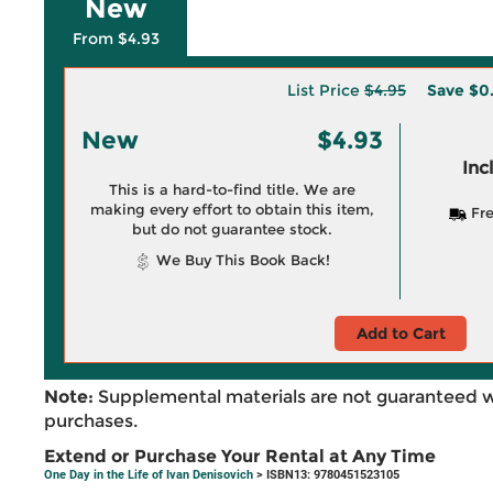
New
From $4.93
List Price
$4.95
Save
$0
New
$4.93
Inc
This is a hard-to-find title. We are
making every effort to obtain this item,
Fre
but do not guarantee stock.
We Buy This Book Back!
Add to Cart
Note:
Supplemental materials are not guaranteed w
purchases.
Extend or Purchase Your Rental at Any Time
One Day in the Life of Ivan Denisovich
> ISBN13: 9780451523105