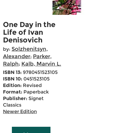
One Day in the
Life of Ivan
Denisovich
Solzhenitsyn,
by:
Alexander
Parker,
;
Ralph
Kalb, Marvin L.
;
ISBN 13:
9780451523105
ISBN 10:
0451523105
Edition:
Revised
Format:
Paperback
Publisher:
Signet
Classics
Newer Edition