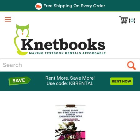
Free Shipping On Every Order
(
0
)
Menu
Search
Rent More, Save More!
Use code: KBRENTAL