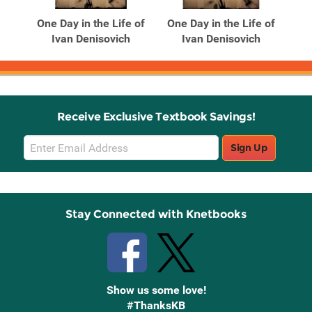
Products
Products
 of
One Day in the Life of
One Day in the Life of
h
Ivan Denisovich
Ivan Denisovich
Receive Exclusive Textbook Savings!
Email
Sign Up
Sign
Up
Stay Connected with Knetbooks
Show us some love!
#ThanksKB