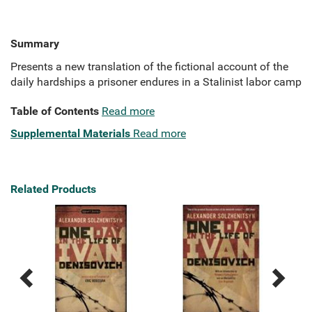
Summary
Presents a new translation of the fictional account of the
daily hardships a prisoner endures in a Stalinist labor camp
Table of Contents
Read more
Supplemental Materials
Read more
Related Products
Previous
Next
Related
Related