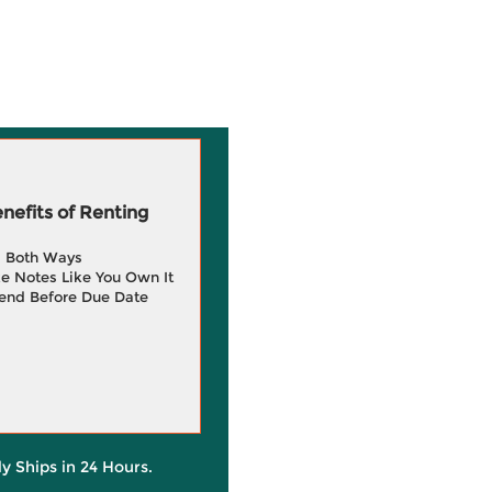
efits of Renting
g Both Ways
e Notes Like You Own It
end Before Due Date
ly Ships in 24 Hours.