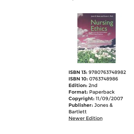
ISBN 13:
9780763748982
ISBN 10:
0763748986
Edition:
2nd
Format:
Paperback
Copyright:
11/09/2007
Publisher:
Jones &
Bartlett
Newer Edition