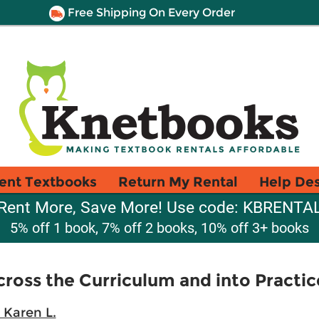
Free Shipping On Every Order
ent Textbooks
Return My Rental
Help De
Rent More, Save More! Use code: KBRENTA
5% off 1 book, 7% off 2 books, 10% off 3+ books
cross the Curriculum and into Practic
 Karen L.