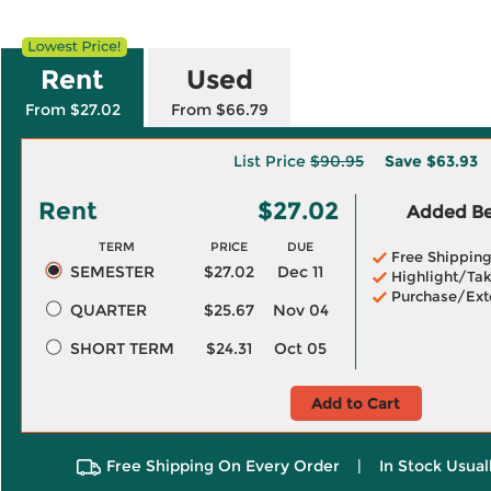
Rent
Used
From $27.02
From $66.79
List Price
$90.95
Save
$63.93
Rent
$27.02
Added Ben
TERM
PRICE
DUE
Free Shippin
SEMESTER
$27.02
Dec 11
Highlight/Tak
Purchase/Ext
QUARTER
$25.67
Nov 04
SHORT TERM
$24.31
Oct 05
Add to Cart
Free Shipping On Every Order
|
In Stock Usual