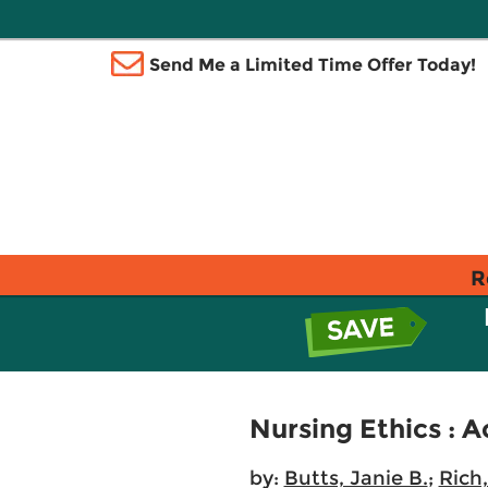
Send Me a Limited Time Offer Today!
R
Nursing Ethics : A
by:
Butts, Janie B.
;
Rich,