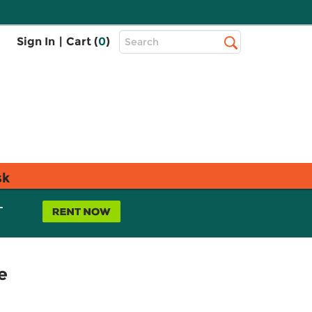
Top
Sign In
|
Cart (
0
)
Search
Search
Bar
sk
L
e