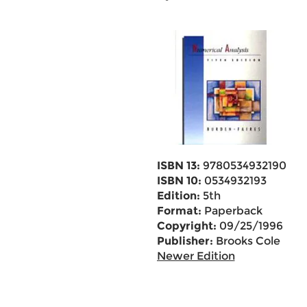
ISBN 13:
9780534932190
ISBN 10:
0534932193
Edition:
5th
Format:
Paperback
Copyright:
09/25/1996
Publisher:
Brooks Cole
Newer Edition