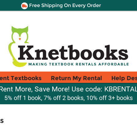
Free Shipping On Every Order
ent Textbooks
Return My Rental
Help De
Rent More, Save More! Use code: KBRENTA
5% off 1 book, 7% off 2 books, 10% off 3+ books
s