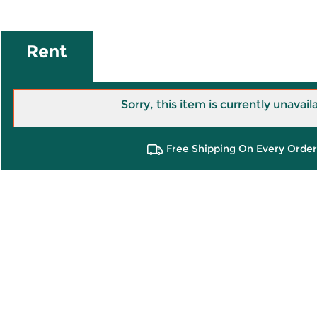
Rent
Sorry, this item is currently unavail
Free Shipping On Every Order