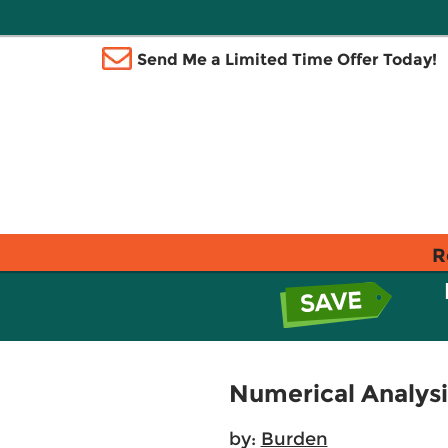
Send Me a Limited Time Offer Today!
R
Numerical Analysi
by:
Burden