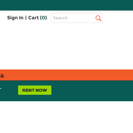
Top
Sign In
|
Cart (
0
)
Search
Search
Bar
sk
L