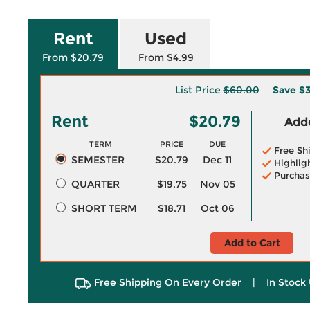
Rent
Used
From $20.79
From $4.99
List Price
$60.00
Save
$3
Rent
$20.79
Adde
TERM
PRICE
DUE
Free Sh
SEMESTER
$20.79
Dec 11
Highlig
Purchas
QUARTER
$19.75
Nov 05
SHORT TERM
$18.71
Oct 06
Add to Cart
Free Shipping On Every Order
|
In Stock 