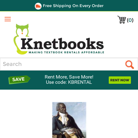
Free Shipping On Every Order
(
0
)
Menu
Search
Rent More, Save More!
Use code: KBRENTAL