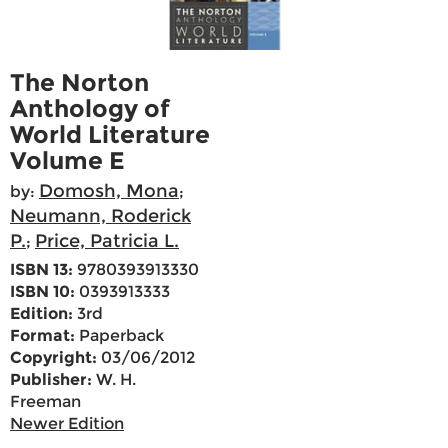
The Norton
Anthology of
World Literature
Volume E
Domosh, Mona
by:
;
Neumann, Roderick
P.
Price, Patricia L.
;
ISBN 13:
9780393913330
ISBN 10:
0393913333
Edition:
3rd
Format:
Paperback
Copyright:
03/06/2012
Publisher:
W. H.
Freeman
Newer Edition