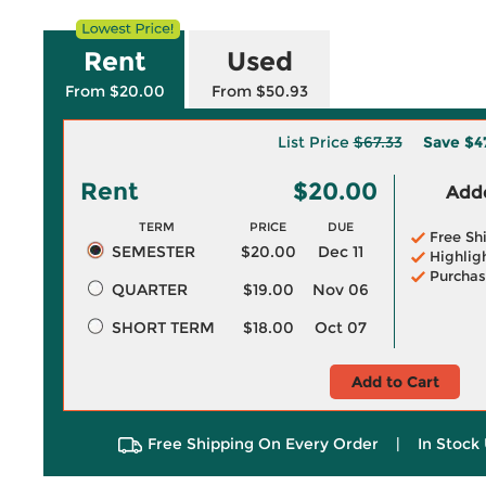
Rent
Used
From $20.00
From $50.93
List Price
$67.33
Save
$4
Rent
$20.00
Adde
TERM
PRICE
DUE
Free Sh
SEMESTER
$20.00
Dec 11
Highlig
Purchas
QUARTER
$19.00
Nov 06
SHORT TERM
$18.00
Oct 07
Add to Cart
Free Shipping On Every Order
|
In Stock 