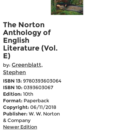
The Norton
Anthology of
English
Literature (Vol.
E)
Greenblatt,
by:
Stephen
ISBN 13:
9780393603064
ISBN 10:
0393603067
Edition:
10th
Format:
Paperback
Copyright:
06/11/2018
Publisher:
W. W. Norton
& Company
Newer Edition