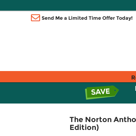
Send Me a Limited Time Offer Today!
R
The Norton Anthol
Edition)