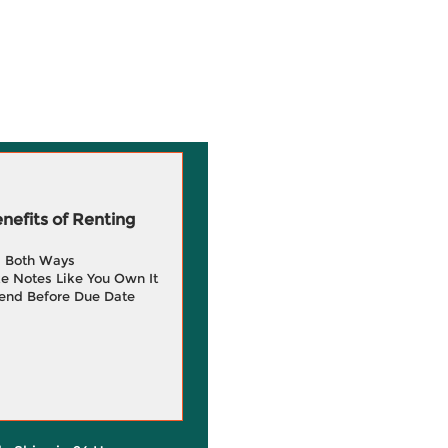
efits of Renting
g Both Ways
e Notes Like You Own It
end Before Due Date