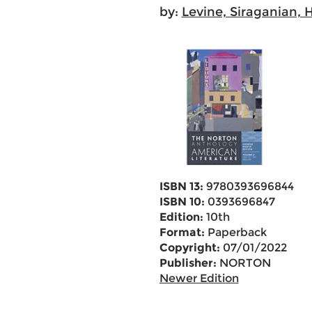
by:
Levine, Siraganian, 
ISBN 13:
9780393696844
ISBN 10:
0393696847
Edition:
10th
Format:
Paperback
Copyright:
07/01/2022
Publisher:
NORTON
Newer Edition