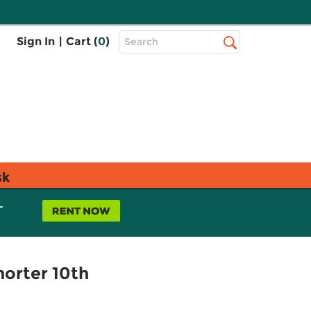
Top
Sign In
|
Cart (
0
)
Search
Search
Bar
sk
L
horter 10th