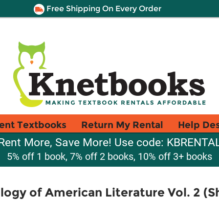
Free Shipping On Every Order
ent Textbooks
Return My Rental
Help De
Rent More, Save More! Use code: KBRENTA
5% off 1 book, 7% off 2 books, 10% off 3+ books
ogy of American Literature Vol. 2 (S