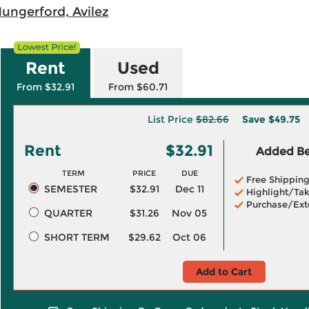
Hungerford, Avilez
Rent
Used
From $32.91
From $60.71
List Price
$82.66
Save
$49.75
Rent
$32.91
Added Ben
TERM
PRICE
DUE
Free Shippin
SEMESTER
$32.91
Dec 11
Highlight/Tak
Purchase/Ext
QUARTER
$31.26
Nov 05
SHORT TERM
$29.62
Oct 06
Add to Cart