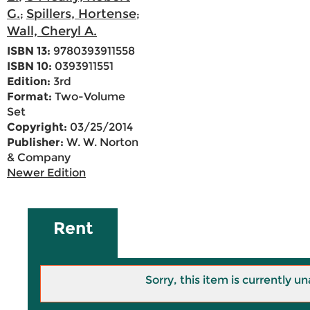
G.
Spillers, Hortense
;
;
Wall, Cheryl A.
ISBN 13:
9780393911558
ISBN 10:
0393911551
Edition:
3rd
Format:
Two-Volume
Set
Copyright:
03/25/2014
Publisher:
W. W. Norton
& Company
Newer Edition
Rent
Sorry, this item is currently un