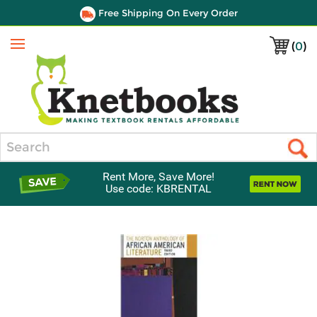
Free Shipping On Every Order
(
0
)
Menu
Search
Rent More, Save More!
Use code: KBRENTAL