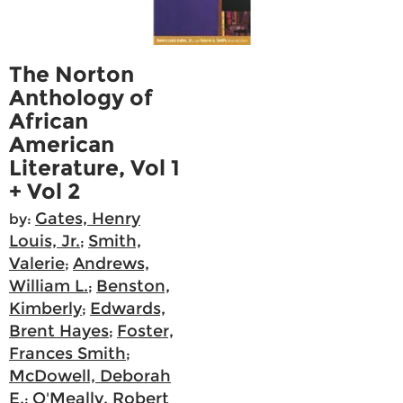
The Norton
Anthology of
African
American
Literature, Vol 1
+ Vol 2
Gates, Henry
by:
Louis, Jr.
Smith,
;
Valerie
Andrews,
;
William L.
Benston,
;
Kimberly
Edwards,
;
Brent Hayes
Foster,
;
Frances Smith
;
McDowell, Deborah
E.
O'Meally, Robert
;