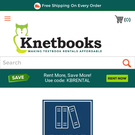
Free Shipping On Every Order
(
0
)
Menu
Search
Rent More, Save More!
Use code: KBRENTAL