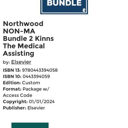
Northwood
NON-MA
Bundle 2 Kinns
The Medical
Assisting
Elsevier
by:
ISBN 13:
9780443394058
ISBN 10:
0443394059
Edition:
Custom
Format:
Package w/
Access Code
Copyright:
01/01/2024
Publisher:
Elsevier