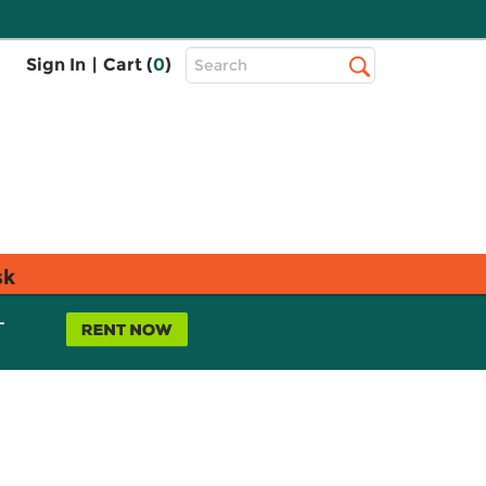
Top
Sign In
|
Cart (
0
)
Search
Search
Bar
sk
L