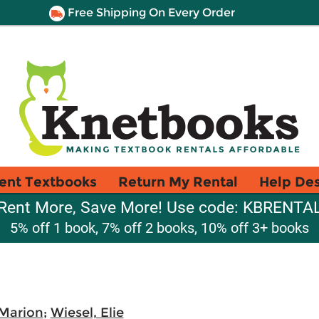
Free Shipping On Every Order
ent Textbooks
Return My Rental
Help De
Rent More, Save More! Use code: KBRENTA
5% off 1 book, 7% off 2 books, 10% off 3+ books
 Marion
;
Wiesel, Elie