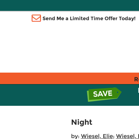
Send Me a Limited Time Offer Today!
R
Night
by:
Wiesel, Elie
;
Wiesel,