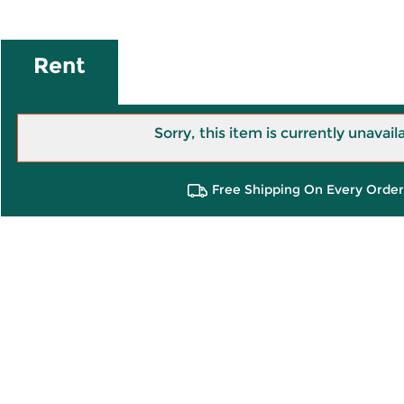
Rent
Sorry, this item is currently unavail
Free Shipping On Every Order