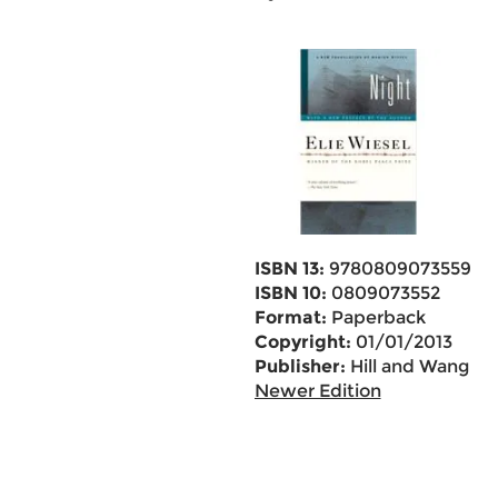
ISBN 13:
9780809073559
ISBN 10:
0809073552
Format:
Paperback
Copyright:
01/01/2013
Publisher:
Hill and Wang
Newer Edition