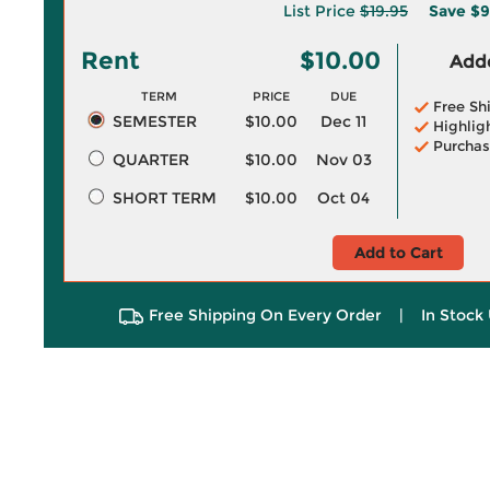
List Price
$19.95
Save
$9
Rent
$10.00
Adde
TERM
PRICE
DUE
Free Sh
SEMESTER
$10.00
Dec 11
Highlig
Purchas
QUARTER
$10.00
Nov 03
SHORT TERM
$10.00
Oct 04
Add to Cart
Free Shipping On Every Order
|
In Stock 