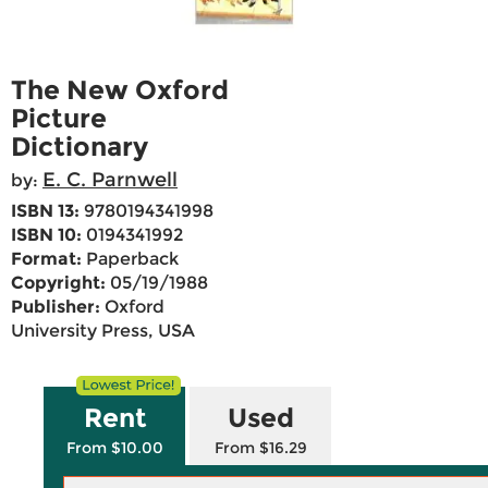
The New Oxford
Picture
Dictionary
E. C. Parnwell
by:
ISBN 13:
9780194341998
ISBN 10:
0194341992
Format:
Paperback
Copyright:
05/19/1988
Publisher:
Oxford
University Press, USA
Rent
Used
From $10.00
From $16.29