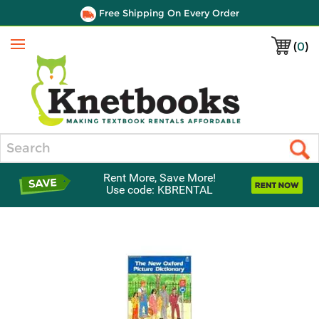
Free Shipping On Every Order
(
0
)
Menu
Search
Rent More, Save More!
Use code: KBRENTAL