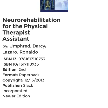
Neurorehabilitation
for the Physical
Therapist
Assistant
Umphred, Darcy
by:
;
Lazaro, Ronaldo
ISBN 13:
9781617110733
ISBN 10:
1617110736
Edition:
2nd
Format:
Paperback
Copyright:
12/15/2013
Publisher:
Slack
Incorporated
Newer Edition