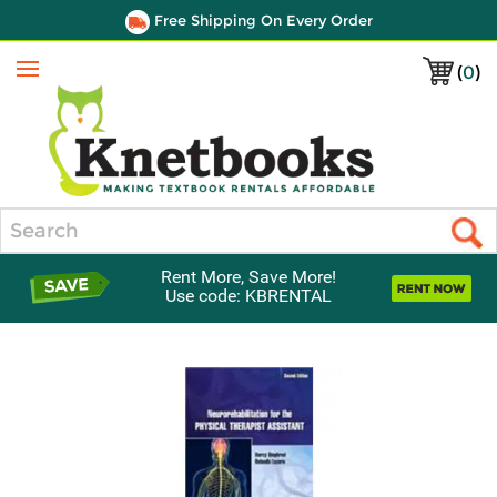
Free Shipping On Every Order
(
0
)
Menu
Search
Rent More, Save More!
Use code: KBRENTAL