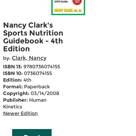
Nancy Clark's
Sports Nutrition
Guidebook - 4th
Edition
Clark, Nancy
by:
ISBN 13:
9780736074155
ISBN 10:
0736074155
Edition:
4th
Format:
Paperback
Copyright:
03/14/2008
Publisher:
Human
Kinetics
Newer Edition