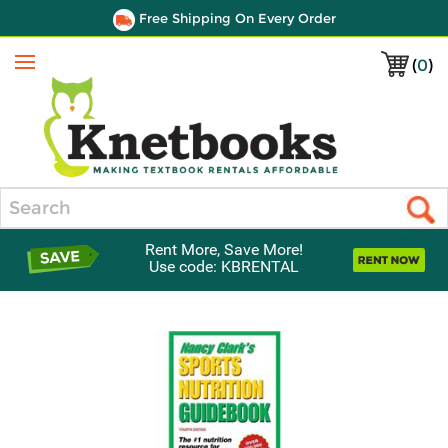
Free Shipping On Every Order
(
0
)
Menu
Search
Rent More, Save More!
Use code: KBRENTAL