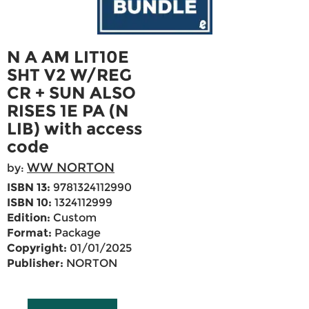
N A AM LIT10E
SHT V2 W/REG
CR + SUN ALSO
RISES 1E PA (N
LIB) with access
code
WW NORTON
by:
ISBN 13:
9781324112990
ISBN 10:
1324112999
Edition:
Custom
Format:
Package
Copyright:
01/01/2025
Publisher:
NORTON