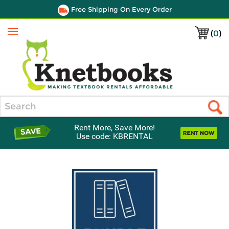
Free Shipping On Every Order
(
0
)
Menu
Search
Rent More, Save More!
Use code: KBRENTAL