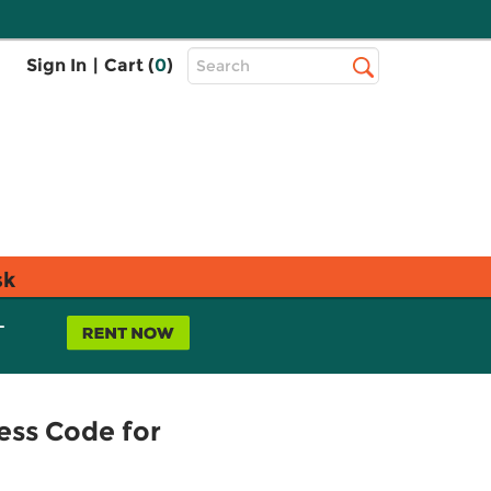
Top
Sign In
|
Cart (
0
)
Search
Search
Bar
sk
L
ess Code for