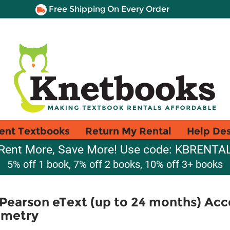
Free Shipping On Every Order
ent Textbooks
Return My Rental
Help De
Rent More, Save More! Use code: KBRENTA
5% off 1 book, 7% off 2 books, 10% off 3+ books
Pearson eText (up to 24 months) Acc
ometry