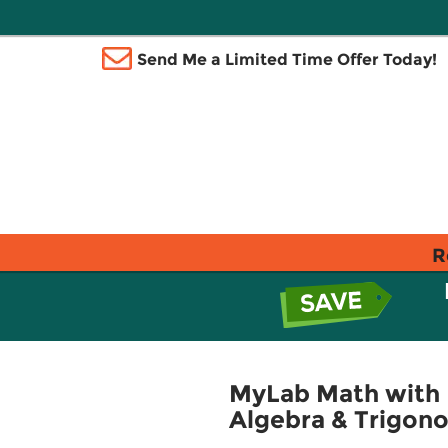
Send Me a Limited Time Offer Today!
R
MyLab Math with 
Algebra & Trigon