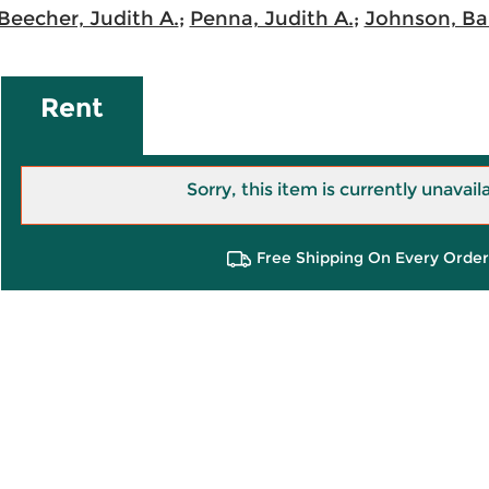
Beecher, Judith A.
;
Penna, Judith A.
;
Johnson, Bar
Rent
Sorry, this item is currently unavail
Free Shipping On Every Order