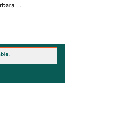
bara L.
able.