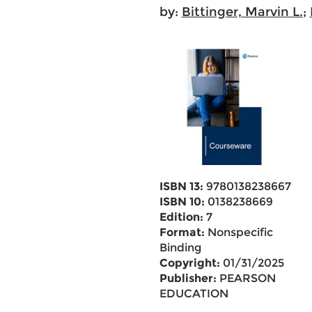
by:
Bittinger, Marvin L.
;
ISBN 13:
9780138238667
ISBN 10:
0138238669
Edition:
7
Format:
Nonspecific
Binding
Copyright:
01/31/2025
Publisher:
PEARSON
EDUCATION