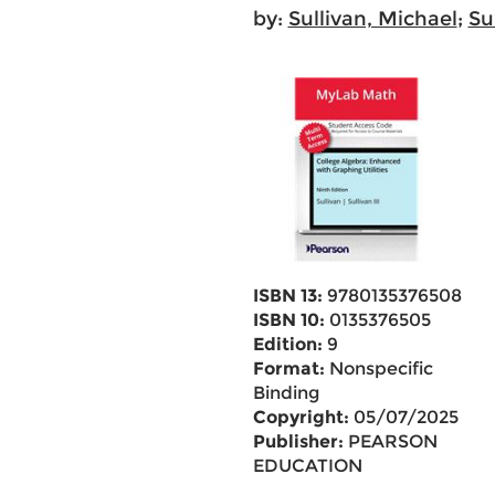
by:
Sullivan, Michael
;
Su
ISBN 13:
9780135376508
ISBN 10:
0135376505
Edition:
9
Format:
Nonspecific
Binding
Copyright:
05/07/2025
Publisher:
PEARSON
EDUCATION