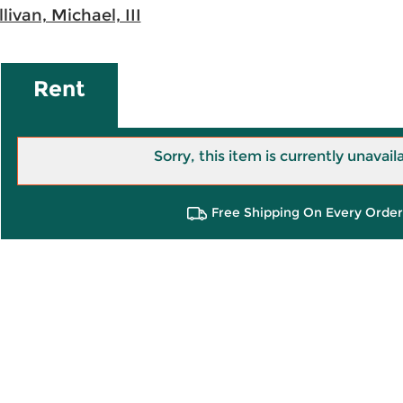
llivan, Michael, III
Rent
Sorry, this item is currently unavail
Free Shipping On Every Order