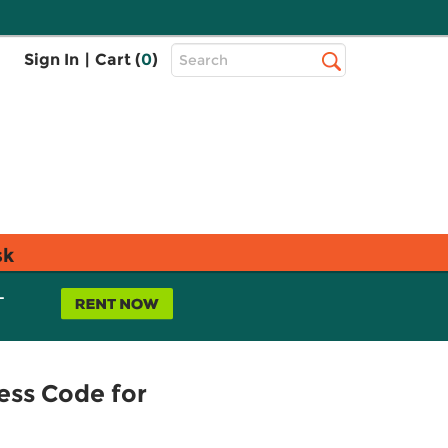
Top
Sign In
|
Cart (
0
)
Search
Search
Bar
sk
L
ess Code for