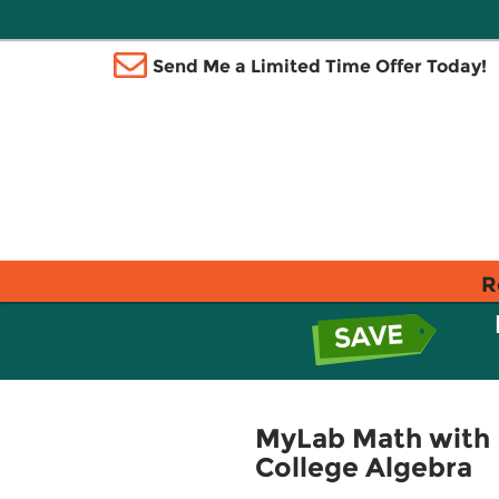
Send Me a Limited Time Offer Today!
R
MyLab Math with 
College Algebra