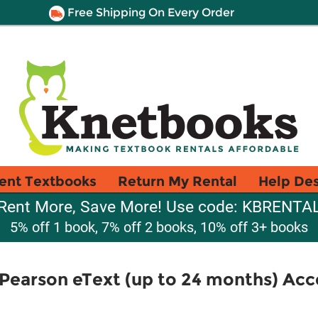
Free Shipping On Every Order
ent Textbooks
Return My Rental
Help De
Rent More, Save More! Use code: KBRENTA
5% off 1 book, 7% off 2 books, 10% off 3+ books
Pearson eText (up to 24 months) Acc