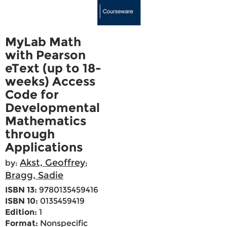
MyLab Math
with Pearson
eText (up to 18-
weeks) Access
Code for
Developmental
Mathematics
through
Applications
Akst, Geoffrey
by:
;
Bragg, Sadie
ISBN 13:
9780135459416
ISBN 10:
0135459419
Edition:
1
Format:
Nonspecific