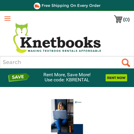
Free Shipping On Every Order
(
0
)
Menu
Search
Rent More, Save More!
Use code: KBRENTAL