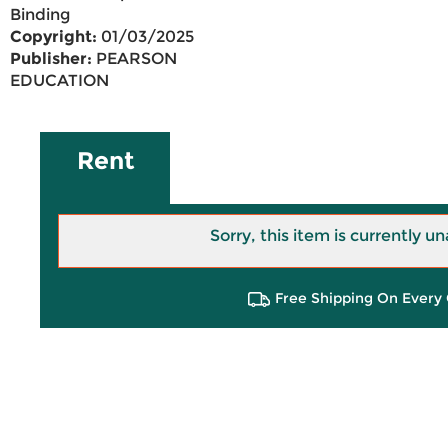
Binding
Copyright:
01/03/2025
Publisher:
PEARSON
EDUCATION
Rent
Sorry, this item is currently un
Free Shipping On Every