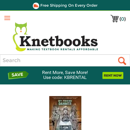
Free Shipping On Every Order
(
0
)
Menu
Search
Rent More, Save More!
Use code: KBRENTAL