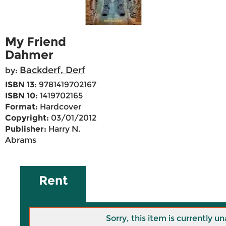
My Friend
Dahmer
Backderf, Derf
by:
ISBN 13:
9781419702167
ISBN 10:
1419702165
Format:
Hardcover
Copyright:
03/01/2012
Publisher:
Harry N.
Abrams
Rent
Sorry, this item is currently un