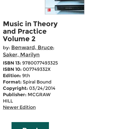
Music in Theory
and Practice
Volume 2
Benward, Bruce
by:
;
Saker, Marilyn
ISBN 13:
9780077493325
ISBN 10:
007749332X
Edition:
9th
Format:
Spiral Bound
Copyright:
03/24/2014
Publisher:
MCGRAW
HILL
Newer Edition