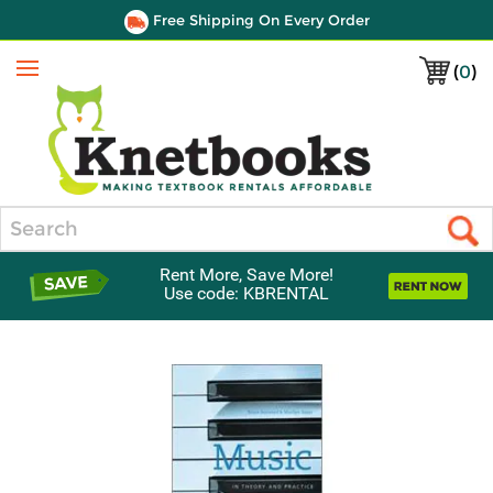
Free Shipping On Every Order
(
0
)
Menu
Search
Rent More, Save More!
Use code: KBRENTAL