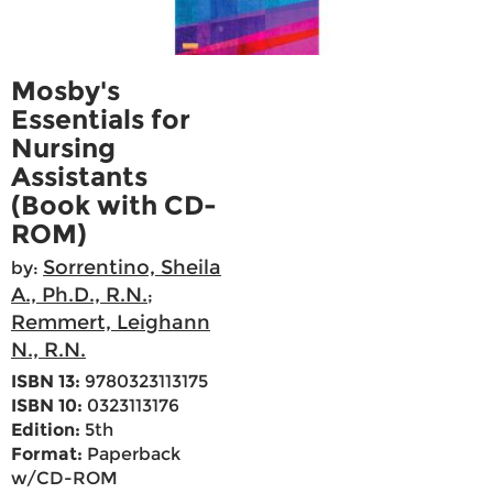
Mosby's
Essentials for
Nursing
Assistants
(Book with CD-
ROM)
Sorrentino, Sheila
by:
A., Ph.D., R.N.
;
Remmert, Leighann
N., R.N.
ISBN 13:
9780323113175
ISBN 10:
0323113176
Edition:
5th
Format:
Paperback
w/CD-ROM