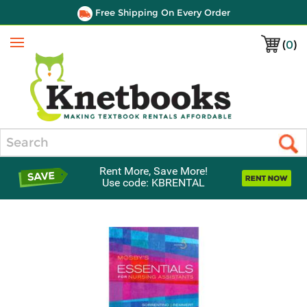
Free Shipping On Every Order
(
0
)
Menu
Search
Rent More, Save More!
Use code: KBRENTAL