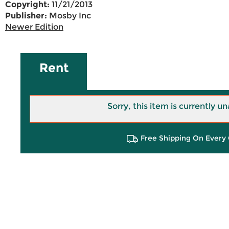
Copyright:
11/21/2013
Publisher:
Mosby Inc
Newer Edition
Rent
Sorry, this item is currently un
Free Shipping On Every