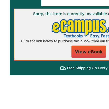
Sorry, this item is currently unavailab
Click the link below to purchase this eBook from our 
View eBook
Free Shipping On Every