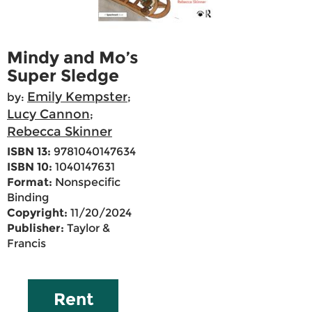
Mindy and Mo’s
Super Sledge
Emily Kempster
by:
;
Lucy Cannon
;
Rebecca Skinner
ISBN 13:
9781040147634
ISBN 10:
1040147631
Format:
Nonspecific
Binding
Copyright:
11/20/2024
Publisher:
Taylor &
Francis
Rent