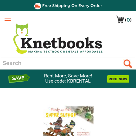
Free Shipping On Every Order
(
0
)
Menu
Search
Rent More, Save More!
Use code: KBRENTAL