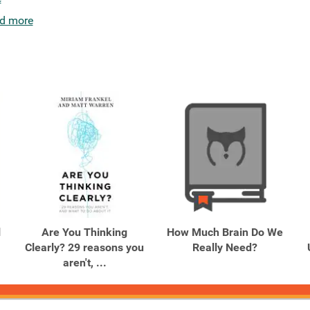
d more
l
Are You Thinking
How Much Brain Do We
Clearly? 29 reasons you
Really Need?
aren't, ...