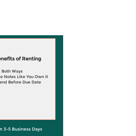
efits of Renting
g Both Ways
e Notes Like You Own It
end Before Due Date
in 3-5 Business Days