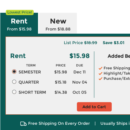
Rent
New
From $15.98
From $18.88
List Price
$18.99
Save
$3.01
Rent
$15.98
Added Ben
TERM
PRICE
DUE
Free Shippin
SEMESTER
$15.98
Dec 11
Highlight/Tak
Purchase/Ext
QUARTER
$15.18
Nov 04
SHORT TERM
$14.38
Oct 05
Add to Cart
Free Shipping On Every Order
|
Usually Ships 