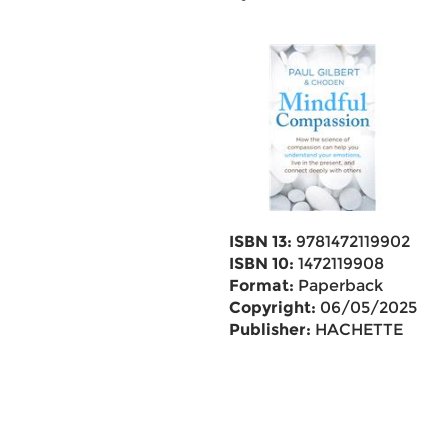
ISBN 13:
9781472119902
ISBN 10:
1472119908
Format:
Paperback
Copyright:
06/05/2025
Publisher:
HACHETTE