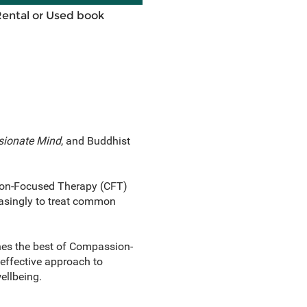
Rental or Used book
ionate Mind
, and Buddhist
sion-Focused Therapy (CFT)
easingly to treat common
nes the best of Compassion-
effective approach to
ellbeing.