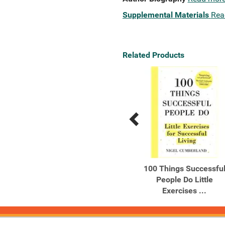
Supplemental Materials
Rea
Related Products
Previous
Next
Related
Related
Products
Products
This Book Will Make You
100 Things Successfu
Happy
People Do Little
Exercises ...