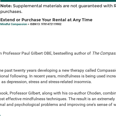
Note:
Supplemental materials are not guaranteed with 
purchases.
Extend or Purchase Your Rental at Any Time
Mindful Compassion
> ISBN13: 9781472119902
m Professor Paul Gilbert OBE, bestselling author of
The Compass
 the past twenty years developing a new therapy called Compas
ional following. In recent years, mindfulness is being used incr
as depression, stress and stress-related insomnia.
book, Professor Gilbert, along with his co-author Choden, combi
t effective mindfulness techniques. The result is an extremely 
al and psychological problems and improving one's sense of w
e