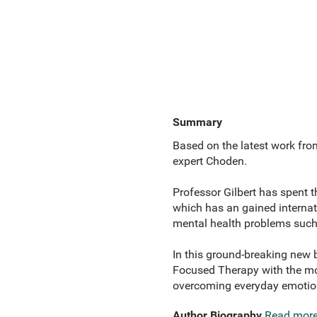
Summary
Based on the latest work fro
expert Choden.
Professor Gilbert has spent
which has an gained internat
mental health problems such 
In this ground-breaking new 
Focused Therapy with the mos
overcoming everyday emotion
Author Biography
Read mor