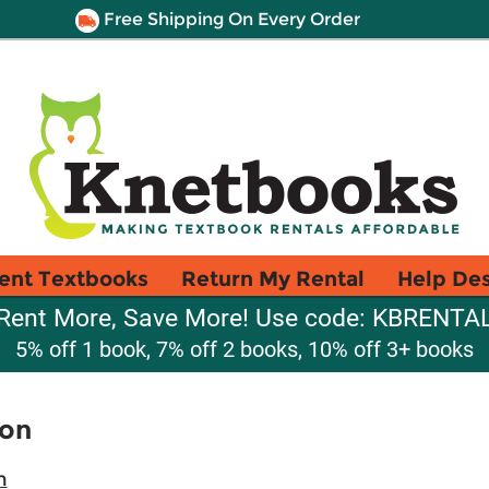
Free Shipping On Every Order
ent Textbooks
Return My Rental
Help De
Rent More, Save More! Use code: KBRENTA
5% off 1 book, 7% off 2 books, 10% off 3+ books
ion
n