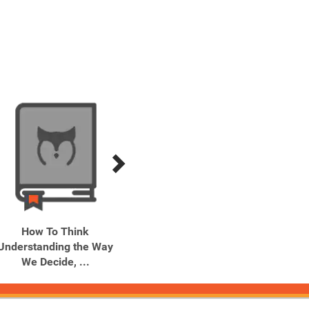
How To Think
Is That Your Card?
Just F
Understanding the Way
Playing
We Decide, ...