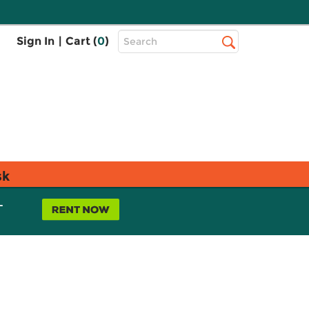
Top
Sign In
|
Cart (
0
)
Search
Search
Bar
sk
L