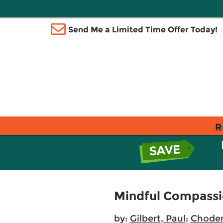
Send Me a Limited Time Offer Today!
R
Mindful Compass
by:
Gilbert, Paul
;
Chode