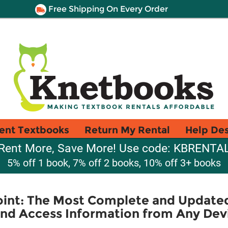
Free Shipping On Every Order
ent Textbooks
Return My Rental
Help De
Rent More, Save More! Use code: KBRENTA
5% off 1 book, 7% off 2 books, 10% off 3+ books
int: The Most Complete and Updated
and Access Information from Any Dev