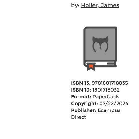
by:
Holler, James
ISBN 13:
9781801718035
ISBN 10:
1801718032
Format:
Paperback
Copyright:
07/22/2024
Publisher:
Ecampus
Direct