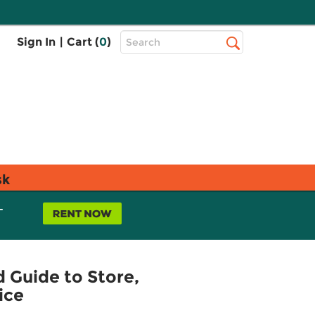
Top
Sign In
|
Cart (
0
)
Search
Search
Bar
sk
L
 Guide to Store,
ice