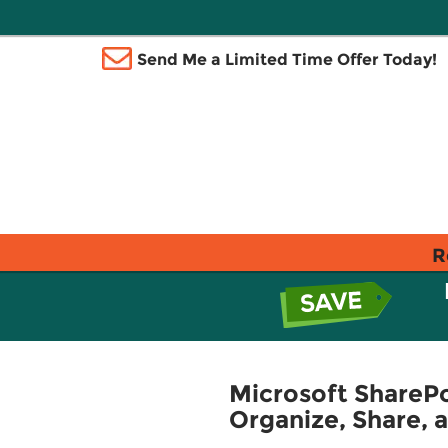
Send Me a Limited Time Offer Today!
R
Microsoft SharePo
Organize, Share, 