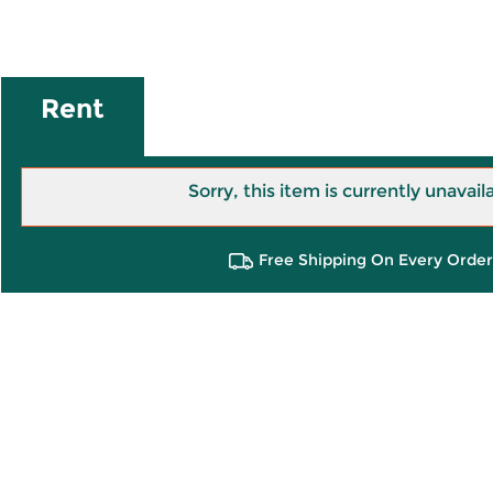
Rent
Sorry, this item is currently unavail
Free Shipping On Every Order