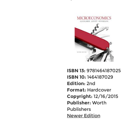
ISBN 13:
9781464187025
ISBN 10:
1464187029
Edition:
2nd
Format:
Hardcover
Copyright:
12/16/2015
Publisher:
Worth
Publishers
Newer Edition