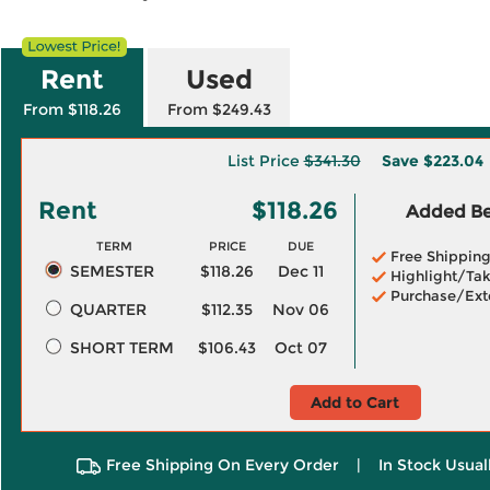
Rent
Used
From $118.26
From $249.43
List Price
$341.30
Save
$223.04
Rent
$118.26
Added Ben
TERM
PRICE
DUE
Free Shippin
SEMESTER
$118.26
Dec 11
Highlight/Tak
Purchase/Ext
QUARTER
$112.35
Nov 06
SHORT TERM
$106.43
Oct 07
Add to Cart
Free Shipping On Every Order
|
In Stock Usual