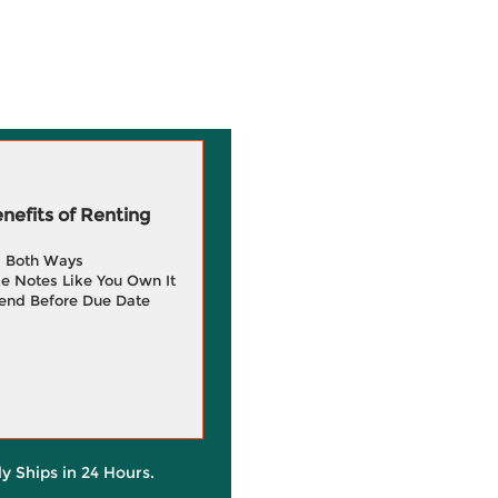
efits of Renting
g Both Ways
e Notes Like You Own It
end Before Due Date
ly Ships in 24 Hours.