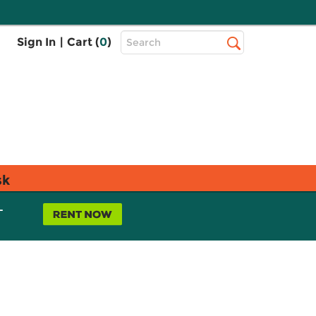
Top
Sign In
|
Cart (
0
)
Search
Search
Bar
sk
L