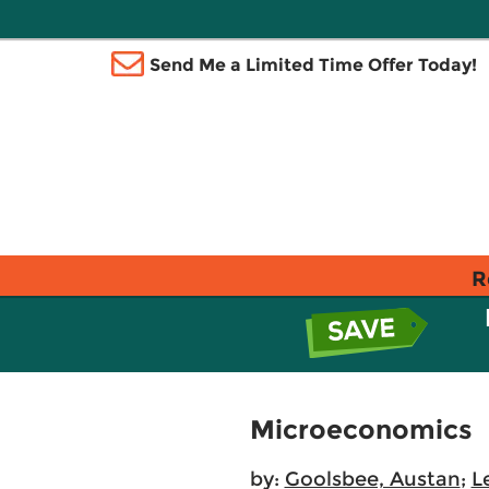
Send Me a Limited Time Offer Today!
R
Microeconomics
by:
Goolsbee, Austan
;
L