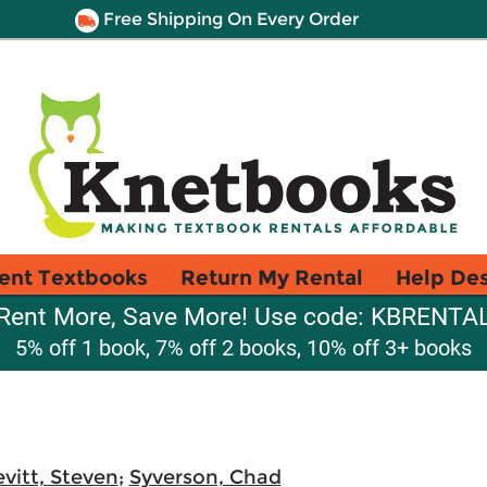
Free Shipping On Every Order
ent Textbooks
Return My Rental
Help De
Rent More, Save More! Use code: KBRENTA
5% off 1 book, 7% off 2 books, 10% off 3+ books
evitt, Steven
;
Syverson, Chad