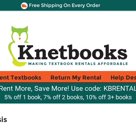
Free Shipping On Every Order
ent Textbooks
Return My Rental
Help De
Rent More, Save More! Use code: KBRENTA
5% off 1 book, 7% off 2 books, 10% off 3+ books
is