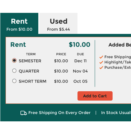
Rent
Used
From $10.00
From $5.44
Rent
$10.00
Added Ben
TERM
PRICE
DUE
Free Shippin
SEMESTER
$10.00
Dec 11
Highlight/Tak
Purchase/Ext
QUARTER
$10.00
Nov 04
SHORT TERM
$10.00
Oct 05
Add to Cart
Free Shipping On Every Order
|
In Stock Usual