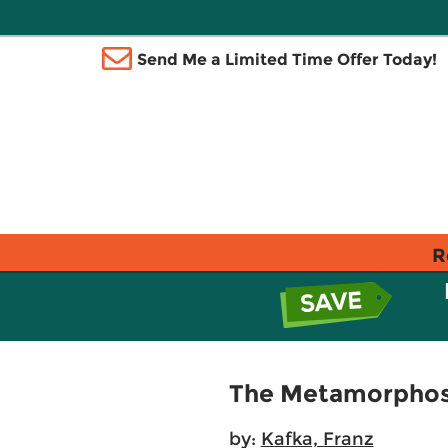
Send Me a Limited Time Offer Today!
R
The Metamorphos
by:
Kafka, Franz