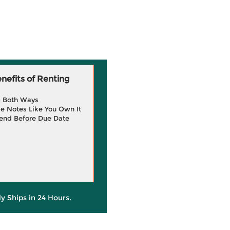
efits of Renting
g Both Ways
e Notes Like You Own It
end Before Due Date
ly Ships in 24 Hours.