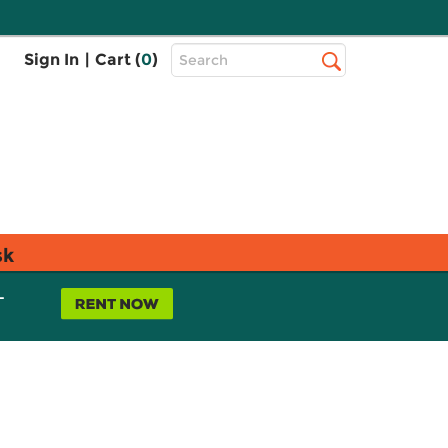
Top
Sign In
|
Cart (
0
)
Search
Search
Bar
sk
L