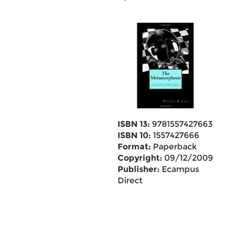
ISBN 13:
9781557427663
ISBN 10:
1557427666
Format:
Paperback
Copyright:
09/12/2009
Publisher:
Ecampus
Direct