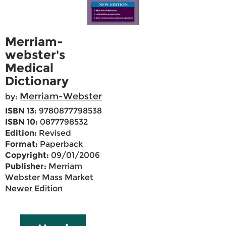
Merriam-
webster's
Medical
Dictionary
Merriam-Webster
by:
ISBN 13:
9780877798538
ISBN 10:
0877798532
Edition:
Revised
Format:
Paperback
Copyright:
09/01/2006
Publisher:
Merriam
Webster Mass Market
Newer Edition