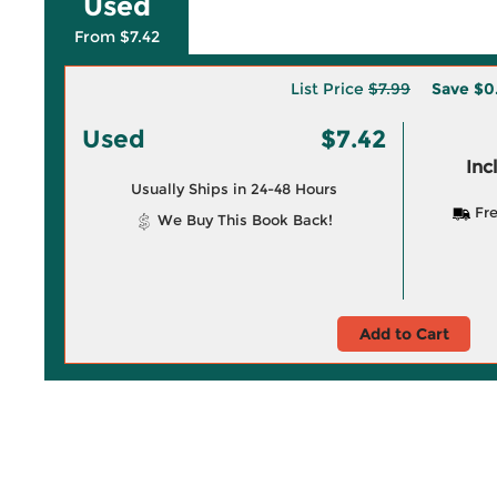
Used
From $7.42
List Price
$7.99
Save
$0
Used
$7.42
Inc
Usually Ships in 24-48 Hours
Fre
We Buy This Book Back!
Add to Cart