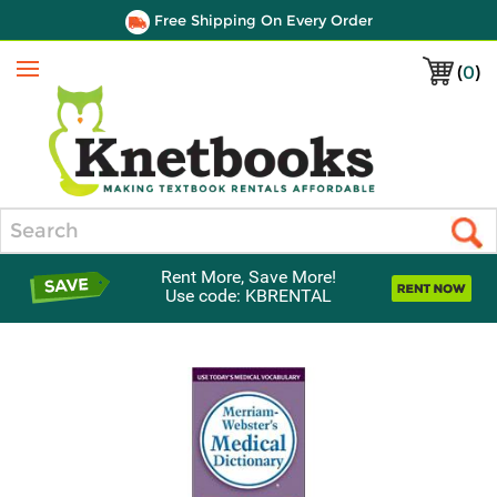
Free Shipping On Every Order
(
0
)
Menu
Search
Rent More, Save More!
Use code: KBRENTAL