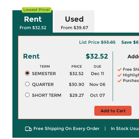
Rent
Used
From $32.52
From $39.67
List Price
$93.85
Save
$6
Rent
$32.52
Adde
TERM
PRICE
DUE
Free Sh
SEMESTER
$32.52
Dec 11
Highlig
Purchas
QUARTER
$30.90
Nov 06
SHORT TERM
$29.27
Oct 07
Add to Cart
Free Shipping On Every Order
|
In Stock Usu