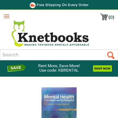
Free Shipping On Every Order
(
0
)
Menu
Search
Rent More, Save More!
Use code: KBRENTAL