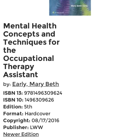
Mental Health
Concepts and
Techniques for
the
Occupational
Therapy
Assistant
Early, Mary Beth
by:
ISBN 13:
9781496309624
ISBN 10:
1496309626
Edition:
5th
Format:
Hardcover
Copyright:
08/17/2016
Publisher:
LWW
Newer Edition