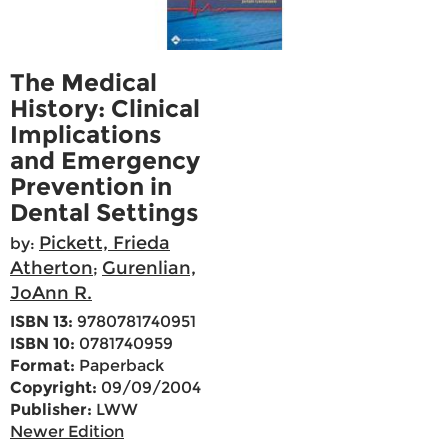
The Medical
History: Clinical
Implications
and Emergency
Prevention in
Dental Settings
Pickett, Frieda
by:
Atherton
Gurenlian,
;
JoAnn R.
ISBN 13:
9780781740951
ISBN 10:
0781740959
Format:
Paperback
Copyright:
09/09/2004
Publisher:
LWW
Newer Edition