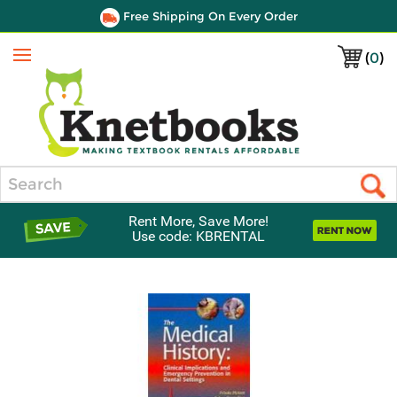
Free Shipping On Every Order
(
0
)
Menu
Search
Rent More, Save More!
Use code: KBRENTAL