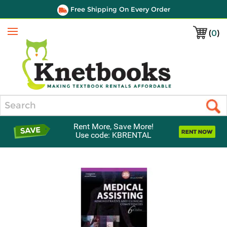
Free Shipping On Every Order
(
0
)
Menu
Search
Rent More, Save More!
Use code: KBRENTAL