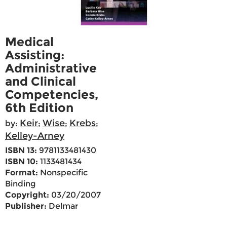
Medical
Assisting:
Administrative
and Clinical
Competencies,
6th Edition
Keir
Wise
Krebs
by:
;
;
;
Kelley-Arney
ISBN 13:
9781133481430
ISBN 10:
1133481434
Format:
Nonspecific
Binding
Copyright:
03/20/2007
Publisher:
Delmar