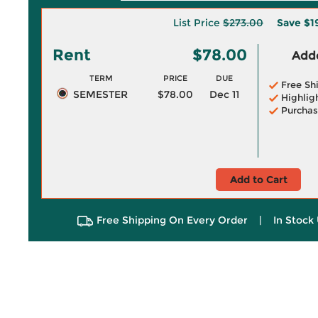
List Price
$273.00
Save
$1
Rent
$78.00
Adde
TERM
PRICE
DUE
Free Sh
SEMESTER
$78.00
Dec 11
Highlig
Purchas
Add to Cart
Free Shipping On Every Order
|
In Stock 