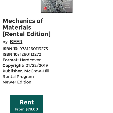
Mechanics of
Materials
[Rental Edition]
BEER
by:
ISBN 13:
9781260113273
ISBN 10:
1260113272
Format:
Hardcover
Copyright:
01/22/2019
Publisher:
McGraw-Hill
Rental Program
Newer Edition
Rent
From $78.00