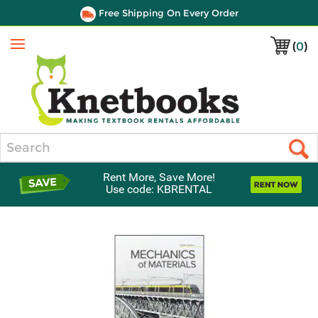
Free Shipping On Every Order
(
0
)
Menu
Search
Rent More, Save More!
Use code: KBRENTAL