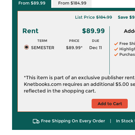
From $89.99
From $184.99
List Price
$184.99
Save
$9
Rent
$89.99
Adde
TERM
PRICE
DUE
Free Sh
SEMESTER
$89.99*
Dec 11
Highlig
Purchas
*This item is part of an exclusive publisher ren
Knetbooks.com requires an additional
$5.00
se
reflected in the shopping cart.
Add to Cart
Free Shipping On Every Order
|
In Stock 