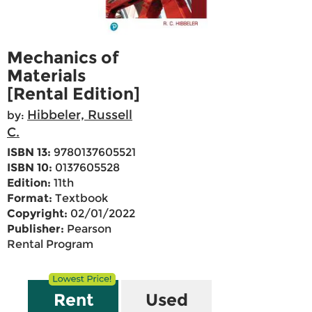
Mechanics of
Materials
[Rental Edition]
Hibbeler, Russell
by:
C.
ISBN 13:
9780137605521
ISBN 10:
0137605528
Edition:
11th
Format:
Textbook
Copyright:
02/01/2022
Publisher:
Pearson
Rental Program
Rent
Used