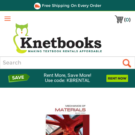
Free Shipping On Every Order
(
0
)
Menu
Search
Rent More, Save More!
Use code: KBRENTAL