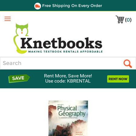
Free Shipping On Every Order
(
0
)
Menu
Search
Rent More, Save More!
Use code: KBRENTAL