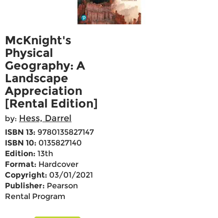
McKnight's
Physical
Geography: A
Landscape
Appreciation
[Rental Edition]
Hess, Darrel
by:
ISBN 13:
9780135827147
ISBN 10:
0135827140
Edition:
13th
Format:
Hardcover
Copyright:
03/01/2021
Publisher:
Pearson
Rental Program