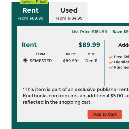
Rent
Used
From $89.99
From $184.99
List Price
$184.99
Save
$9
Rent
$89.99
Adde
TERM
PRICE
DUE
Free Sh
SEMESTER
$89.99*
Dec 11
Highlig
Purchas
*This item is part of an exclusive publisher ren
Knetbooks.com requires an additional
$5.00
se
reflected in the shopping cart.
Add to Cart