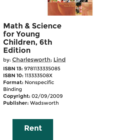
Math & Science
for Young
Children, 6th
Edition
Charlesworth
Lind
by:
;
ISBN 13:
9781133335085
ISBN 10:
113333508X
Format:
Nonspecific
Binding
Copyright:
02/09/2009
Publisher:
Wadsworth
Rent