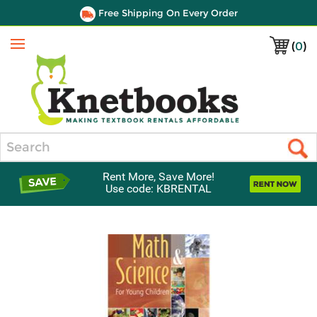
Free Shipping On Every Order
(
0
)
Menu
Search
Rent More, Save More!
Use code: KBRENTAL