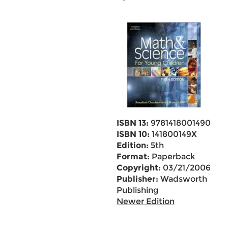
ISBN 13:
9781418001490
ISBN 10:
141800149X
Edition:
5th
Format:
Paperback
Copyright:
03/21/2006
Publisher:
Wadsworth
Publishing
Newer Edition