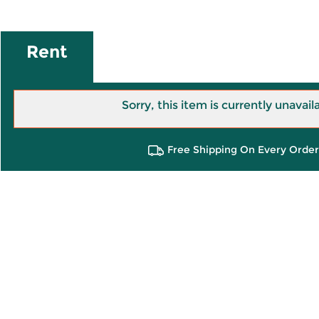
Rent
Sorry, this item is currently unavail
Free Shipping On Every Order