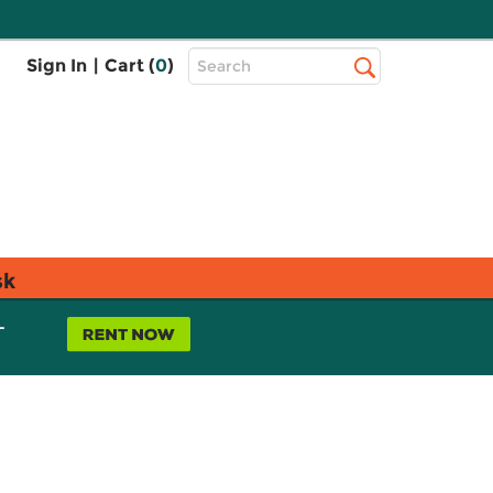
Top
Sign In
|
Cart (
0
)
Search
Search
Bar
sk
L