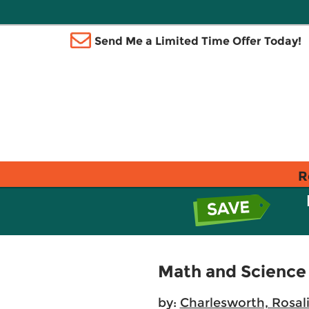
Send Me a Limited Time Offer Today!
R
Math and Science 
by:
Charlesworth, Rosal