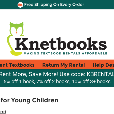
Free Shipping On Every Order
ent Textbooks
Return My Rental
Help De
Rent More, Save More! Use code: KBRENTA
5% off 1 book, 7% off 2 books, 10% off 3+ books
for Young Children
ind