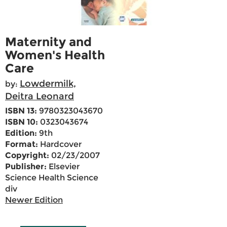
Maternity and
Women's Health
Care
Lowdermilk,
by:
Deitra Leonard
ISBN 13:
9780323043670
ISBN 10:
0323043674
Edition:
9th
Format:
Hardcover
Copyright:
02/23/2007
Publisher:
Elsevier
Science Health Science
div
Newer Edition