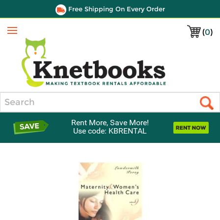
Free Shipping On Every Order
(
0
)
Menu
Search
Rent More, Save More!
Use code: KBRENTAL