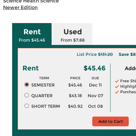
Science Health Science
Newer Edition
Rent
Used
From $45.46
From $7.88
List Price
$131.20
Save
$8
Rent
$45.46
Adde
TERM
PRICE
DUE
Free Sh
SEMESTER
$45.46
Dec 11
Highlig
Purchas
QUARTER
$43.18
Nov 07
SHORT TERM
$40.92
Oct 08
Add to Cart