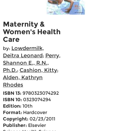
Maternity &
Women's Health
Care
Lowdermilk,
by:
Deitra Leonard
Perry,
;
Shannon E., R.N.,
Ph.D.
Cashion, Kitty
;
;
Alden, Kathryn
Rhodes
ISBN 13:
9780323074292
ISBN 10:
0323074294
Edition:
10th
Format:
Hardcover
Copyright:
02/23/2011
Publisher:
Elsevier