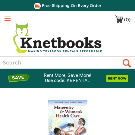
Free Shipping On Every Order
(
0
)
Menu
Search
Rent More, Save More!
Use code: KBRENTAL