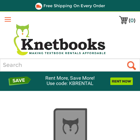
Free Shipping On Every Order
(
0
)
Menu
Search
Rent More, Save More!
Use code: KBRENTAL