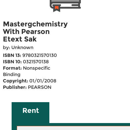
Mastergchemistry
With Pearson
Etext Sak
by: Unknown
ISBN 13:
9780321570130
ISBN 10:
0321570138
Format:
Nonspecific
Binding
Copyright:
01/01/2008
Publisher:
PEARSON
Rent