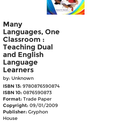
Many
Languages, One
Classroom :
Teaching Dual
and English
Language
Learners
by: Unknown
ISBN 13:
9780876590874
ISBN 10:
0876590873
Format:
Trade Paper
Copyright:
09/01/2009
Publisher:
Gryphon
House