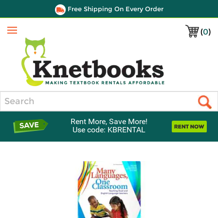
Free Shipping On Every Order
(
0
)
Menu
Search
Rent More, Save More!
Use code: KBRENTAL