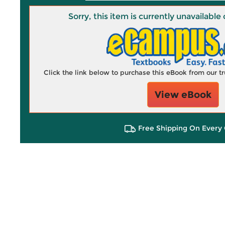
Sorry, this item is currently unavailab
Click the link below to purchase this eBook from our 
View eBook
Free Shipping On Every