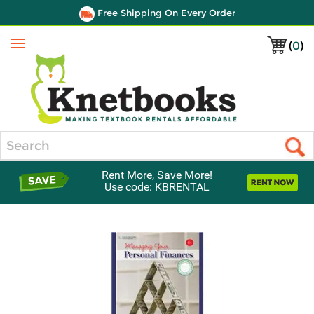
Free Shipping On Every Order
(
0
)
Menu
Search
Rent More, Save More!
Use code: KBRENTAL