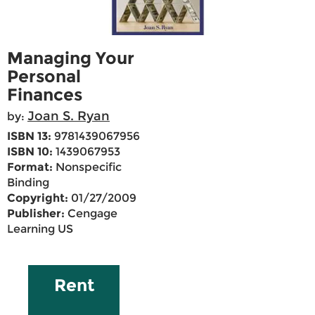
Managing Your
Personal
Finances
Joan S. Ryan
by:
ISBN 13:
9781439067956
ISBN 10:
1439067953
Format:
Nonspecific
Binding
Copyright:
01/27/2009
Publisher:
Cengage
Learning US
Rent