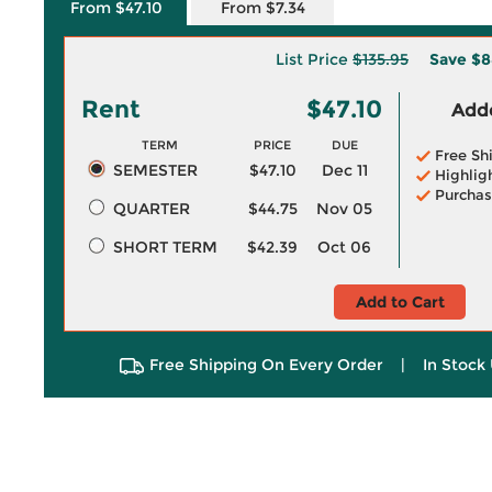
From $47.10
From $7.34
List Price
$135.95
Save
$8
Rent
$47.10
Adde
TERM
PRICE
DUE
Free Sh
SEMESTER
$47.10
Dec 11
Highlig
Purchas
QUARTER
$44.75
Nov 05
SHORT TERM
$42.39
Oct 06
Add to Cart
Free Shipping On Every Order
|
In Stock 