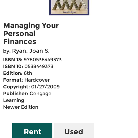
Managing Your
Personal
Finances
Ryan, Joan S.
by:
ISBN 13:
9780538449373
ISBN 10:
0538449373
Edition:
6th
Format:
Hardcover
Copyright:
01/27/2009
Publisher:
Cengage
Learning
Newer Edition
Rent
Used