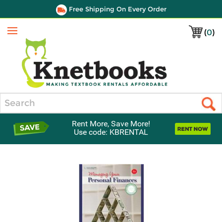
Free Shipping On Every Order
(
0
)
Menu
Search
Rent More, Save More!
Use code: KBRENTAL