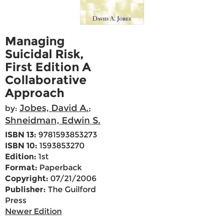
Managing
Suicidal Risk,
First Edition A
Collaborative
Approach
Jobes, David A.
by:
;
Shneidman, Edwin S.
ISBN 13:
9781593853273
ISBN 10:
1593853270
Edition:
1st
Format:
Paperback
Copyright:
07/21/2006
Publisher:
The Guilford
Press
Newer Edition