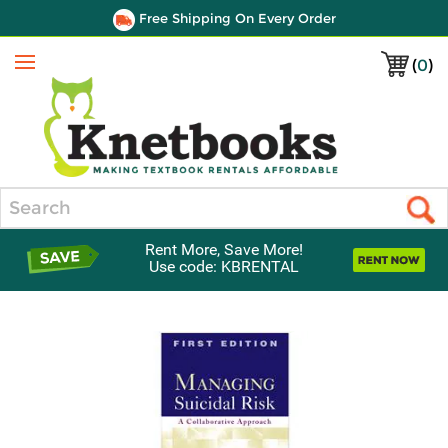
Free Shipping On Every Order
(
0
)
Menu
Search
Rent More, Save More!
Use code: KBRENTAL