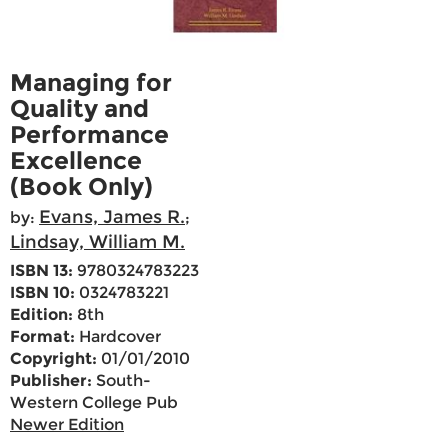
Managing for
Quality and
Performance
Excellence
(Book Only)
Evans, James R.
by:
;
Lindsay, William M.
ISBN 13:
9780324783223
ISBN 10:
0324783221
Edition:
8th
Format:
Hardcover
Copyright:
01/01/2010
Publisher:
South-
Western College Pub
Newer Edition