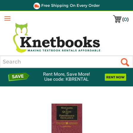
Free Shipping On Every Order
(
0
)
Menu
Search
Rent More, Save More!
Use code: KBRENTAL