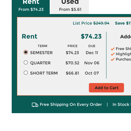
Rent
Used
From $74.23
From $5.61
List Price
$249.94
Save
$1
Rent
$74.23
Adde
TERM
PRICE
DUE
Free Sh
SEMESTER
$74.23
Dec 11
Highlig
Purchas
QUARTER
$70.52
Nov 06
SHORT TERM
$66.81
Oct 07
Add to Cart
Free Shipping On Every Order
|
In Stock 