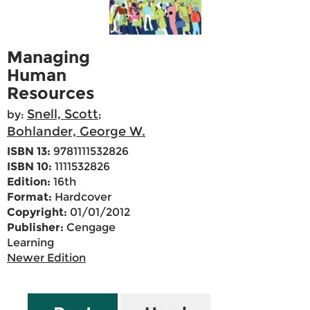
Managing
Human
Resources
Snell, Scott
by:
;
Bohlander, George W.
ISBN 13:
9781111532826
ISBN 10:
1111532826
Edition:
16th
Format:
Hardcover
Copyright:
01/01/2012
Publisher:
Cengage
Learning
Newer Edition