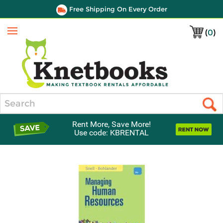
Free Shipping On Every Order
(
0
)
Menu
Search
Rent More, Save More!
Use code: KBRENTAL