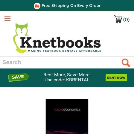
Free Shipping On Every Order
(
0
)
Menu
Search
Rent More, Save More!
Use code: KBRENTAL