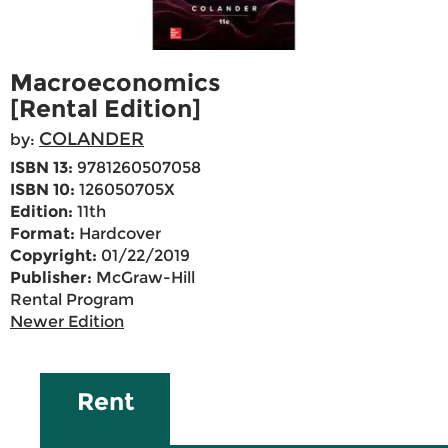
Macroeconomics
[Rental Edition]
COLANDER
by:
ISBN 13:
9781260507058
ISBN 10:
126050705X
Edition:
11th
Format:
Hardcover
Copyright:
01/22/2019
Publisher:
McGraw-Hill
Rental Program
Newer Edition
Rent