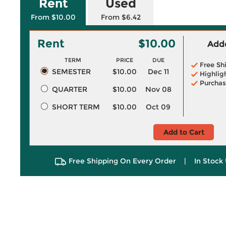
Rent
Used
From $10.00
From $6.42
Rent
$10.00
Adde
TERM
PRICE
DUE
Free Sh
SEMESTER
$10.00
Dec 11
Highlig
Purchas
QUARTER
$10.00
Nov 08
SHORT TERM
$10.00
Oct 09
Add to Cart
Free Shipping On Every Order
|
In Stock 