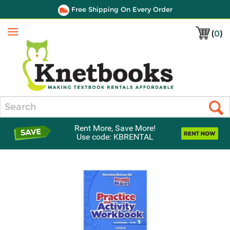
Free Shipping On Every Order
(
0
)
Menu
Search
Rent More, Save More!
Use code: KBRENTAL