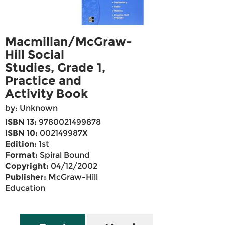
Macmillan/McGraw-
Hill Social
Studies, Grade 1,
Practice and
Activity Book
by: Unknown
ISBN 13:
9780021499878
ISBN 10:
002149987X
Edition:
1st
Format:
Spiral Bound
Copyright:
04/12/2002
Publisher:
McGraw-Hill
Education