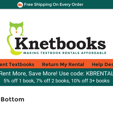
Free Shipping On Every Order
ent Textbooks
Return My Rental
Help De
Rent More, Save More! Use code: KBRENTA
5% off 1 book, 7% off 2 books, 10% off 3+ books
k Bottom