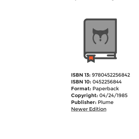
ISBN 13:
9780452256842
ISBN 10:
0452256844
Format:
Paperback
Copyright:
04/24/1985
Publisher:
Plume
Newer Edition