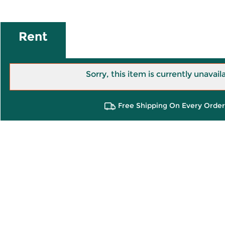
Rent
Sorry, this item is currently unavail
Free Shipping On Every Order