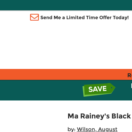
Send Me a Limited Time Offer Today!
R
Ma Rainey's Blac
by:
Wilson, August