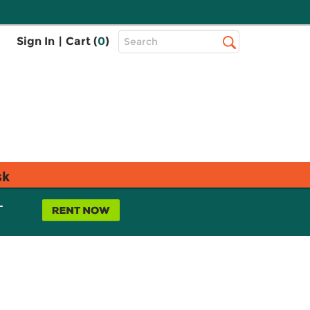
Top
Sign In
|
Cart (
0
)
Search
Search
Bar
sk
L